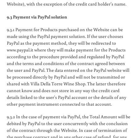
Website), with the exception of the credit card holder's name.
9.3 Payment via PayPal solution
9.3.1 Payment for Products purchased on the Website can be
made using the PayPal payment solution. If the user chooses
PayPal as the payment method, they will be redirected to
www.paypal.it where they will make payment for the Products
according to the procedure provided and regulated by PayPal
and the terms and conditions of the contract agreed between
the user and PayPal. The data entered on the PayPal website will
be processed directly by PayPal and will not be transmitted or
shared with Villa Della Torre Wine Shop. The latter therefore
cannot know and does not store in any way the credit card
details linked to the user's PayPal account or the details of any
other payment instrument connected to that account.
9.3.2 In the case of payment via PayPal, the Total Amount will be
debited by PayPal to the user concurrently with the conclusion
of the contract through the Website. In case of termination of
the purchase contract and in any other case of refund, for any