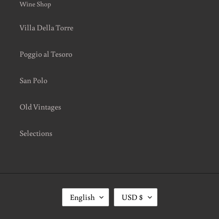
Wine Shop
Villa Della Torre
Poggio al Tesoro
San Polo
Old Vintages
Selections
L
C
English
USD $
A
U
N
R