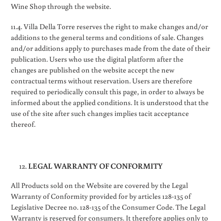
Wine Shop through the website.
11.4. Villa Della Torre reserves the right to make changes and/or
additions to the general terms and conditions of sale. Changes
and/or additions apply to purchases made from the date of their
publication. Users who use the digital platform after the
changes are published on the website accept the new
contractual terms without reservation. Users are therefore
required to periodically consult this page, in order to always be
informed about the applied conditions. It is understood that the
use of the site after such changes implies tacit acceptance
thereof.
LEGAL WARRANTY OF CONFORMITY
All Products sold on the Website are covered by the Legal
Warranty of Conformity provided for by articles 128-135 of
Legislative Decree no. 128-135 of the Consumer Code. The Legal
Warranty is reserved for consumers. It therefore applies only to