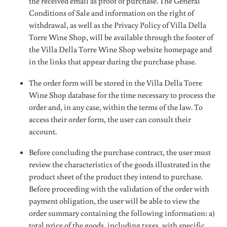
the received email as proof of purchase. The General
Conditions of Sale and information on the right of
withdrawal, as well as the Privacy Policy of Villa Della
Torre Wine Shop, will be available through the footer of
the Villa Della Torre Wine Shop website homepage and
in the links that appear during the purchase phase.
The order form will be stored in the Villa Della Torre
Wine Shop database for the time necessary to process the
order and, in any case, within the terms of the law. To
access their order form, the user can consult their
account.
Before concluding the purchase contract, the user must
review the characteristics of the goods illustrated in the
product sheet of the product they intend to purchase.
Before proceeding with the validation of the order with
payment obligation, the user will be able to view the
order summary containing the following information: a)
total price of the goods, including taxes, with specific