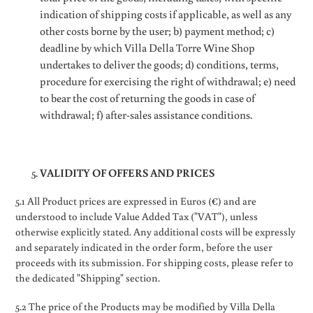
indication of shipping costs if applicable, as well as any
other costs borne by the user; b) payment method; c)
deadline by which Villa Della Torre Wine Shop
undertakes to deliver the goods; d) conditions, terms,
procedure for exercising the right of withdrawal; e) need
to bear the cost of returning the goods in case of
withdrawal; f) after-sales assistance conditions.
VALIDITY OF OFFERS AND PRICES
5.1 All Product prices are expressed in Euros (€) and are
understood to include Value Added Tax ("VAT"), unless
otherwise explicitly stated. Any additional costs will be expressly
and separately indicated in the order form, before the user
proceeds with its submission. For shipping costs, please refer to
the dedicated "Shipping" section.
5.2 The price of the Products may be modified by Villa Della