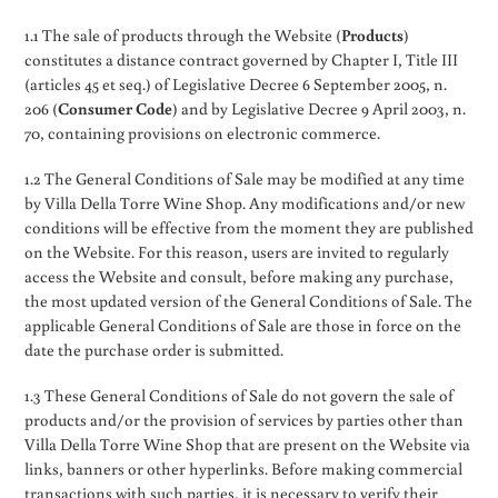
1.1 The sale of products through the Website (
Products
)
constitutes a distance contract governed by Chapter I, Title III
(articles 45 et seq.) of Legislative Decree 6 September 2005, n.
206 (
Consumer Code
) and by Legislative Decree 9 April 2003, n.
70, containing provisions on electronic commerce.
1.2 The General Conditions of Sale may be modified at any time
by Villa Della Torre Wine Shop. Any modifications and/or new
conditions will be effective from the moment they are published
on the Website. For this reason, users are invited to regularly
access the Website and consult, before making any purchase,
the most updated version of the General Conditions of Sale. The
applicable General Conditions of Sale are those in force on the
date the purchase order is submitted.
1.3 These General Conditions of Sale do not govern the sale of
products and/or the provision of services by parties other than
Villa Della Torre Wine Shop that are present on the Website via
links, banners or other hyperlinks. Before making commercial
transactions with such parties, it is necessary to verify their