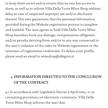
to keep them secret and to ensure that no one has access to
them, as well as to inform Villa Della Torre Wine Shop without
delay in case of suspected improper use and/or disclosure
thereof. The user guarantees that the personal information
provided during the Website registration process is complete
and truthful. The user agrees to hold Villa Della Torre Wine
Shop harmless from any damage, compensation obligation
and/or penalty deriving from and/or in any way connected to
the user's violation of the rules on Website registration or the
retention of registration credentials. To delete your profile,
please send an email to wineshop@allegrini.it
INFORMATION DIRECTED TO THE CONCLUSION
OF THE CONTRACT
4.1 In accordance with Legislative Decree 9 April 2003, n. 70
containing provisions on electronic commerce, Villa Della
Torre Wine Shop informs the user that: