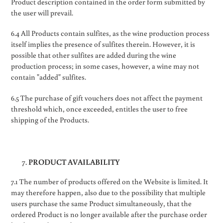
Product description contained in the order form submitted by
the user will prevail.
6.4 All Products contain sulfites, as the wine production process
itself implies the presence of sulfites therein. However, it is
possible that other sulfites are added during the wine
production process; in some cases, however, a wine may not
contain "added" sulfites.
6.5 The purchase of gift vouchers does not affect the payment
threshold which, once exceeded, entitles the user to free
shipping of the Products.
PRODUCT AVAILABILITY
7.1 The number of products offered on the Website is limited. It
may therefore happen, also due to the possibility that multiple
users purchase the same Product simultaneously, that the
ordered Product is no longer available after the purchase order