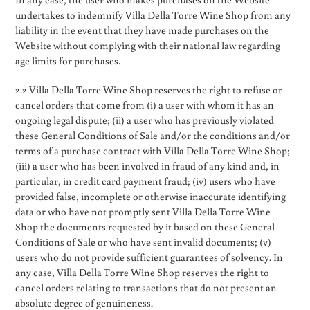
undertakes to indemnify Villa Della Torre Wine Shop from any
liability in the event that they have made purchases on the
Website without complying with their national law regarding
age limits for purchases.
2.2 Villa Della Torre Wine Shop reserves the right to refuse or
cancel orders that come from (i) a user with whom it has an
ongoing legal dispute; (ii) a user who has previously violated
these General Conditions of Sale and/or the conditions and/or
terms of a purchase contract with Villa Della Torre Wine Shop;
(iii) a user who has been involved in fraud of any kind and, in
particular, in credit card payment fraud; (iv) users who have
provided false, incomplete or otherwise inaccurate identifying
data or who have not promptly sent Villa Della Torre Wine
Shop the documents requested by it based on these General
Conditions of Sale or who have sent invalid documents; (v)
users who do not provide sufficient guarantees of solvency. In
any case, Villa Della Torre Wine Shop reserves the right to
cancel orders relating to transactions that do not present an
absolute degree of genuineness.