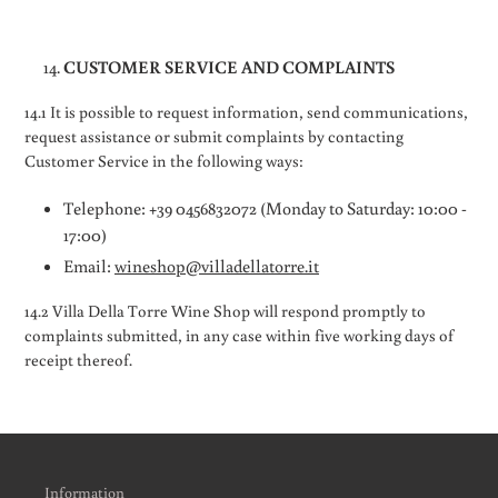
CUSTOMER SERVICE AND COMPLAINTS
14.1 It is possible to request information, send communications,
request assistance or submit complaints by contacting
Customer Service in the following ways:
Telephone: +39 0456832072 (Monday to Saturday: 10:00 -
17:00)
Email:
wineshop@villadellatorre.it
14.2 Villa Della Torre Wine Shop will respond promptly to
complaints submitted, in any case within five working days of
receipt thereof.
Information