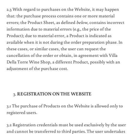
2.3 With regard to purchases on the Website, it may happen
that: the purchase process contains one or more material
errors; the Product Sheet, as defined
below
, contains incorrect
information due to material errors (e.g., the price of the
Product); due to material error, a Product is indicated as
available when it is not during the order preparation phase. In
these cases, or similar cases, the user can request the
cancellation of the order or obtain, in agreement with Villa
Della Torre Wine Shop, a different Product, possibly with an
adjustment of the purchase cost.
REGISTRATION ON THE WEBSITE
3.1 The purchase of Products on the Website is allowed only to
registered users.
3.2 Registration credentials must be used exclusively by the user
and cannot be transferred to third parties. The user undertakes