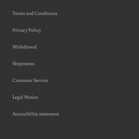
Terms and Conditions
Privacy Policy
Withdrawal
Shipments
Customer Service
Legal Notice
Accessibility statement