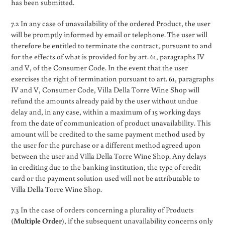
has been submitted.
7.2 In any case of unavailability of the ordered Product, the user
will be promptly informed by email or telephone. The user will
therefore be entitled to terminate the contract, pursuant to and
for the effects of what is provided for by art. 61, paragraphs IV
and V, of the Consumer Code. In the event that the user
exercises the right of termination pursuant to art. 61, paragraphs
IV and V, Consumer Code, Villa Della Torre Wine Shop will
refund the amounts already paid by the user without undue
delay and, in any case, within a maximum of 15 working days
from the date of communication of product unavailability. This
amount will be credited to the same payment method used by
the user for the purchase or a different method agreed upon
between the user and Villa Della Torre Wine Shop. Any delays
in crediting due to the banking institution, the type of credit
card or the payment solution used will not be attributable to
Villa Della Torre Wine Shop.
7.3 In the case of orders concerning a plurality of Products
(
Multiple Order
), if the subsequent unavailability concerns only