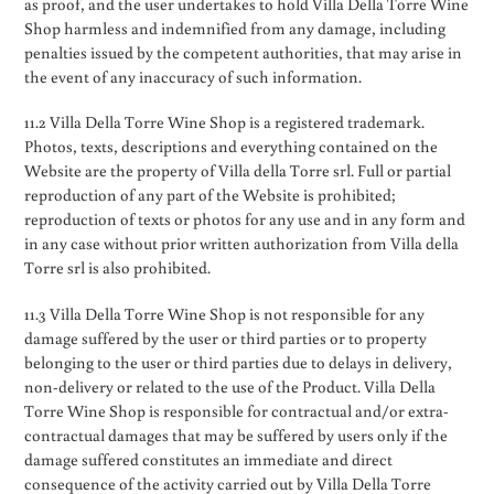
as proof, and the user undertakes to hold Villa Della Torre Wine
Shop harmless and indemnified from any damage, including
penalties issued by the competent authorities, that may arise in
the event of any inaccuracy of such information.
11.2 Villa Della Torre Wine Shop is a registered trademark.
Photos, texts, descriptions and everything contained on the
Website are the property of Villa della Torre srl. Full or partial
reproduction of any part of the Website is prohibited;
reproduction of texts or photos for any use and in any form and
in any case without prior written authorization from Villa della
Torre srl is also prohibited.
11.3 Villa Della Torre Wine Shop is not responsible for any
damage suffered by the user or third parties or to property
belonging to the user or third parties due to delays in delivery,
non-delivery or related to the use of the Product. Villa Della
Torre Wine Shop is responsible for contractual and/or extra-
contractual damages that may be suffered by users only if the
damage suffered constitutes an immediate and direct
consequence of the activity carried out by Villa Della Torre