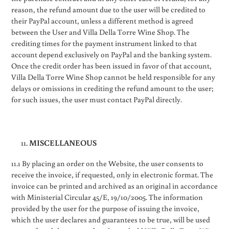
reason, the refund amount due to the user will be credited to
their PayPal account, unless a different method is agreed
between the User and Villa Della Torre Wine Shop. The
crediting times for the payment instrument linked to that
account depend exclusively on PayPal and the banking system.
Once the credit order has been issued in favor of that account,
Villa Della Torre Wine Shop cannot be held responsible for any
delays or omissions in crediting the refund amount to the user;
for such issues, the user must contact PayPal directly.
MISCELLANEOUS
11.1 By placing an order on the Website, the user consents to
receive the invoice, if requested, only in electronic format. The
invoice can be printed and archived as an original in accordance
with Ministerial Circular 45/E, 19/10/2005. The information
provided by the user for the purpose of issuing the invoice,
which the user declares and guarantees to be true, will be used