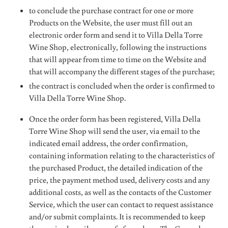
to conclude the purchase contract for one or more
Products on the Website, the user must fill out an
electronic order form and send it to Villa Della Torre
Wine Shop, electronically, following the instructions
that will appear from time to time on the Website and
that will accompany the different stages of the purchase;
the contract is concluded when the order is confirmed to
Villa Della Torre Wine Shop.
Once the order form has been registered, Villa Della
Torre Wine Shop will send the user, via email to the
indicated email address, the order confirmation,
containing information relating to the characteristics of
the purchased Product, the detailed indication of the
price, the payment method used, delivery costs and any
additional costs, as well as the contacts of the Customer
Service, which the user can contact to request assistance
and/or submit complaints. It is recommended to keep