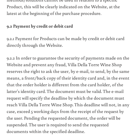
Product, this will be clearly indicated on the Website, at the
latest at the beginning of the purchase procedure.
9.2 Payment by credit or debit card
9.2.1 Payment for Products can be made by credit or debit card
directly through the Website.
9.2.2 In order to guarantee the security of payments made on the
Website and prevent any fraud, Villa Della Torre Wine Shop
reserves the right to ask the user, by e-mail, to send, by the same
means, a front/back copy of their identity card and, in the event
that the order holder is different from the card holder, of the
latter's identity card. The document must be valid. The e-mail
request will specify the deadline by which the document must
reach Villa Della Torre Wine Shop. This deadline will not, in any
case, exceed 5 working days from the receipt of the request by
the user. Pending the requested document, the order will be
suspended. The user is required to send the requested
documents within the specified deadline.