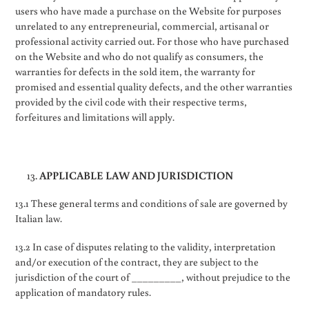
users who have made a purchase on the Website for purposes
unrelated to any entrepreneurial, commercial, artisanal or
professional activity carried out. For those who have purchased
on the Website and who do not qualify as consumers, the
warranties for defects in the sold item, the warranty for
promised and essential quality defects, and the other warranties
provided by the civil code with their respective terms,
forfeitures and limitations will apply.
APPLICABLE LAW AND JURISDICTION
13.1 These general terms and conditions of sale are governed by
Italian law.
13.2 In case of disputes relating to the validity, interpretation
and/or execution of the contract, they are subject to the
jurisdiction of the court of _________, without prejudice to the
application of mandatory rules.