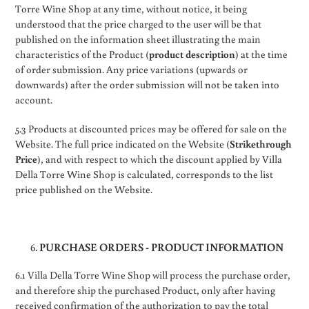
Torre Wine Shop at any time, without notice, it being
understood that the price charged to the user will be that
published on the information sheet illustrating the main
characteristics of the Product (
product description
) at the time
of order submission. Any price variations (upwards or
downwards) after the order submission will not be taken into
account.
5.3 Products at discounted prices may be offered for sale on the
Website. The full price indicated on the Website (
Strikethrough
Price
), and with respect to which the discount applied by Villa
Della Torre Wine Shop is calculated, corresponds to the list
price published on the Website.
PURCHASE ORDERS - PRODUCT INFORMATION
6.1 Villa Della Torre Wine Shop will process the purchase order,
and therefore ship the purchased Product, only after having
received confirmation of the authorization to pay the total