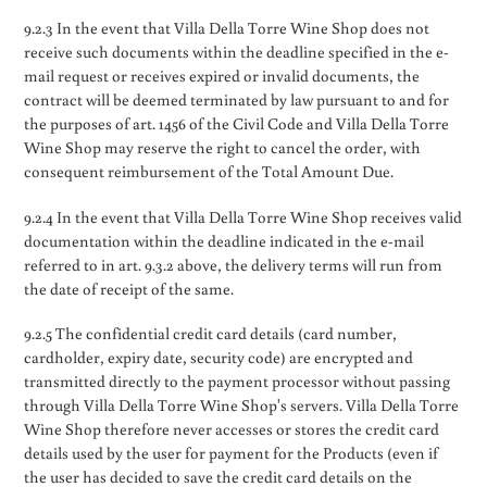
9.2.3 In the event that Villa Della Torre Wine Shop does not
receive such documents within the deadline specified in the e-
mail request or receives expired or invalid documents, the
contract will be deemed terminated by law pursuant to and for
the purposes of art. 1456 of the Civil Code and Villa Della Torre
Wine Shop may reserve the right to cancel the order, with
consequent reimbursement of the Total Amount Due.
9.2.4 In the event that Villa Della Torre Wine Shop receives valid
documentation within the deadline indicated in the e-mail
referred to in art. 9.3.2 above, the delivery terms will run from
the date of receipt of the same.
9.2.5 The confidential credit card details (card number,
cardholder, expiry date, security code) are encrypted and
transmitted directly to the payment processor without passing
through Villa Della Torre Wine Shop's servers. Villa Della Torre
Wine Shop therefore never accesses or stores the credit card
details used by the user for payment for the Products (even if
the user has decided to save the credit card details on the