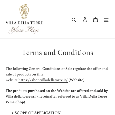
Skip
to
content
Search
Log in
Cart
Terms and Conditions
The following General Conditions of Sale regulate the offer and
sale of products on this
website
https://shop.villadellatorre.it/
(
Website
).
The products purchased on the Website are offered and sold by
Villa della torre srl
, (hereinafter referred to as
Villa Della Torre
Wine Shop
).
SCOPE OF APPLICATION