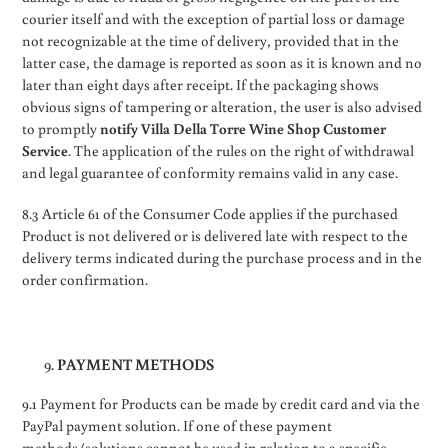
courier itself and with the exception of partial loss or damage
not recognizable at the time of delivery, provided that in the
latter case, the damage is reported as soon as it is known and no
later than eight days after receipt. If the packaging shows
obvious signs of tampering or alteration, the user is also advised
to promptly
notify Villa Della Torre Wine Shop Customer
Service
. The application of the rules on the right of withdrawal
and legal guarantee of conformity remains valid in any case.
8.3 Article 61 of the Consumer Code applies if the purchased
Product is not delivered or is delivered late with respect to the
delivery terms indicated during the purchase process and in the
order confirmation.
PAYMENT METHODS
9.1 Payment for Products can be made by credit card and via the
PayPal payment solution. If one of these payment
methods/solutions cannot be used in relation to a specific