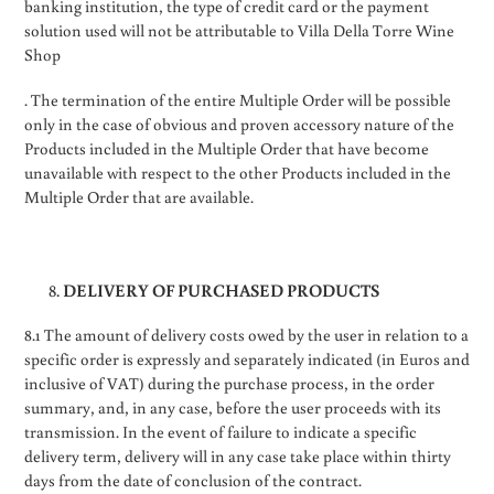
banking institution, the type of credit card or the payment
solution used will not be attributable to Villa Della Torre Wine
Shop
. The termination of the entire Multiple Order will be possible
only in the case of obvious and proven accessory nature of the
Products included in the Multiple Order that have become
unavailable with respect to the other Products included in the
Multiple Order that are available.
DELIVERY OF PURCHASED PRODUCTS
8.1 The amount of delivery costs owed by the user in relation to a
specific order is expressly and separately indicated (in Euros and
inclusive of VAT) during the purchase process, in the order
summary, and, in any case, before the user proceeds with its
transmission. In the event of failure to indicate a specific
delivery term, delivery will in any case take place within thirty
days from the date of conclusion of the contract.