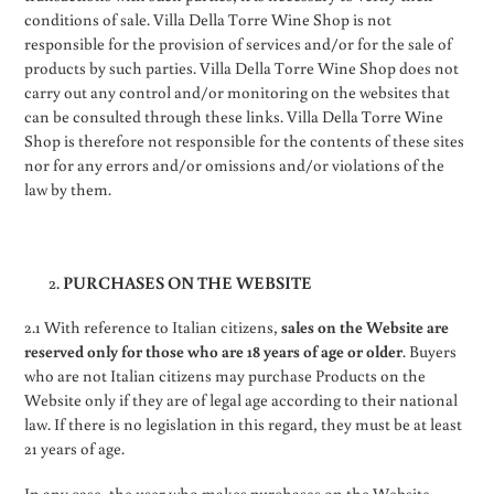
conditions of sale. Villa Della Torre Wine Shop is not
responsible for the provision of services and/or for the sale of
products by such parties. Villa Della Torre Wine Shop does not
carry out any control and/or monitoring on the websites that
can be consulted through these links. Villa Della Torre Wine
Shop is therefore not responsible for the contents of these sites
nor for any errors and/or omissions and/or violations of the
law by them.
PURCHASES ON THE WEBSITE
2.1 With reference to Italian citizens,
sales on the Website are
reserved only for those who are 18 years of age or older
. Buyers
who are not Italian citizens may purchase Products on the
Website only if they are of legal age according to their national
law. If there is no legislation in this regard, they must be at least
21 years of age.
In any case, the user who makes purchases on the Website