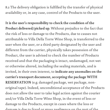
8.2 The delivery obligation is fulfilled by the transfer of physical
availability or, in any case, control of the Products to the user.
It is the user's responsibility to check the condition of the
Product delivered/picked up
. Without prejudice to the fact that
the risk of loss or damage to the Products, due to causes not
attributable to Villa Della Torre Wine Shop, is transferred to the
user when the user, or a third party designated by the user and
different from the carrier, physically takes possession of the
Product, the user is advised to check the number of Products
received and that the packaging is intact, undamaged, not wet
or otherwise altered, including the sealing materials, and is
invited, in their own interest, to
indicate any anomalies on the
carrier's transport document, accepting the package WITH
RESERVATION
(e.g. damaged package, wet package, non-
original tape). Indeed, unconditional acceptance of the Products
does not allow the user to take legal action against the courier
and/or Villa Della Torre Wine Shop, in the event of loss or
damage to the Products, except in cases where the loss or
damage is due to fraud or gross negligence on the part of the