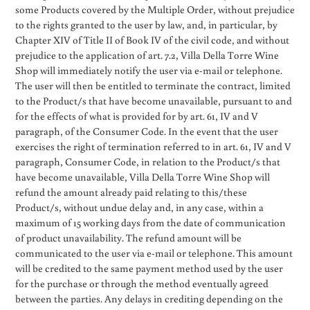
some Products covered by the Multiple Order, without prejudice
to the rights granted to the user by law, and, in particular, by
Chapter XIV of Title II of Book IV of the civil code, and without
prejudice to the application of art. 7.2, Villa Della Torre Wine
Shop will immediately notify the user via e-mail or telephone.
The user will then be entitled to terminate the contract, limited
to the Product/s that have become unavailable, pursuant to and
for the effects of what is provided for by art. 61, IV and V
paragraph, of the Consumer Code. In the event that the user
exercises the right of termination referred to in art. 61, IV and V
paragraph, Consumer Code, in relation to the Product/s that
have become unavailable, Villa Della Torre Wine Shop will
refund the amount already paid relating to this/these
Product/s, without undue delay and, in any case, within a
maximum of 15 working days from the date of communication
of product unavailability. The refund amount will be
communicated to the user via e-mail or telephone. This amount
will be credited to the same payment method used by the user
for the purchase or through the method eventually agreed
between the parties. Any delays in crediting depending on the