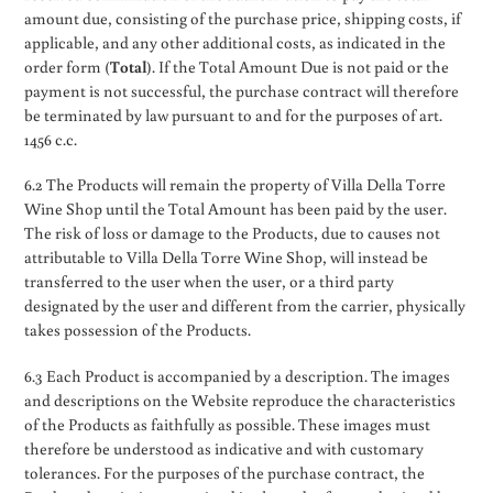
amount due, consisting of the purchase price, shipping costs, if
applicable, and any other additional costs, as indicated in the
order form (
Total
). If the Total Amount Due is not paid or the
payment is not successful, the purchase contract will therefore
be terminated by law pursuant to and for the purposes of art.
1456 c.c.
6.2 The Products will remain the property of Villa Della Torre
Wine Shop until the Total Amount has been paid by the user.
The risk of loss or damage to the Products, due to causes not
attributable to Villa Della Torre Wine Shop, will instead be
transferred to the user when the user, or a third party
designated by the user and different from the carrier, physically
takes possession of the Products.
6.3 Each Product is accompanied by a description. The images
and descriptions on the Website reproduce the characteristics
of the Products as faithfully as possible. These images must
therefore be understood as indicative and with customary
tolerances. For the purposes of the purchase contract, the